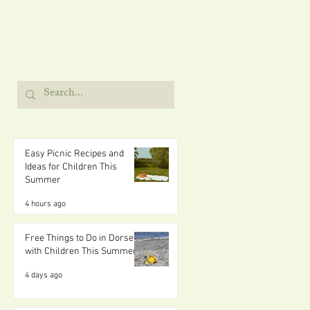
Easy Picnic Recipes and
Ideas for Children This
Summer
4 hours ago
Free Things to Do in Dorset
with Children This Summer
4 days ago