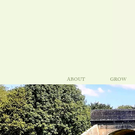
ABOUT
GROW