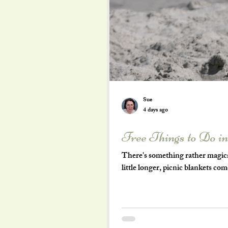
Sue
4 days ago
Free Things to Do i
There's something rather magica
little longer, picnic blankets co
becomes an adventure waiting to 
become expensive very quickly. Bu
of the very best days out don't c