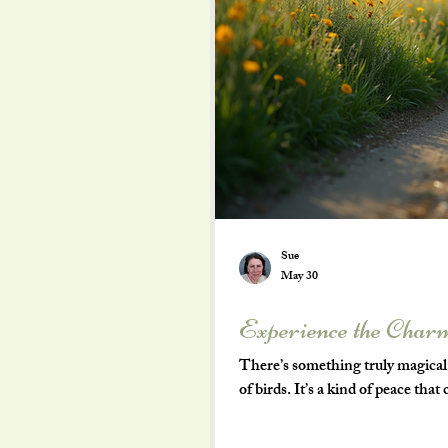
Sue
May 30
Experience the Charm
There’s something truly magical a
of birds. It’s a kind of peace tha
and more to the slower rhythms of
county of Dorset. Nestled in the 