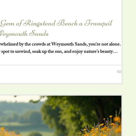
 Gem of Ringstead Beach a Tranquil
Weymouth Sands
verwhelmed by the crowds at Weymouth Sands, you’re not alone.
 spot to unwind, soak up the sun, and enjoy nature’s beauty
ngstead Beach offers exactly that—a peaceful retreat with stunning
is blog post takes you on a summer’s day visit to Ringstead Beach,
among locals and a must-visit for anyone craving a relaxing bea