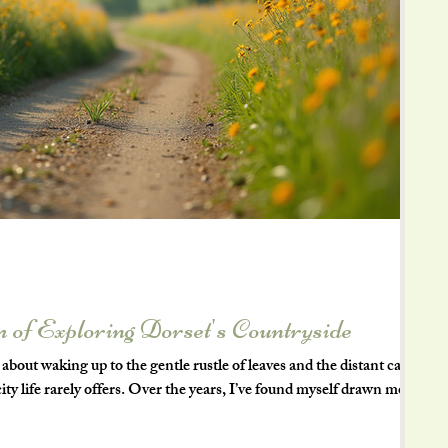
 of Exploring Dorset's Countryside
bout waking up to the gentle rustle of leaves and the distant call
t city life rarely offers. Over the years, I’ve found myself drawn more
 rural living, and nowhere captures this better than the beautiful
southwest of England, Dorset’s countryside is a treasure trove of