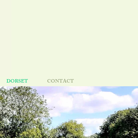
DORSET
CONTACT