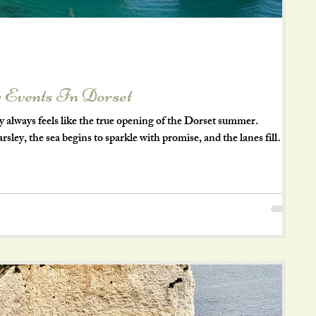
 Events In Dorset
lways feels like the true opening of the Dorset summer.
ley, the sea begins to sparkle with promise, and the lanes fill
 rediscovering the simple joy of being outdoors. If you’re lucky
 here, Dorset offers that perfect blend of coast, countryside, and
ow down and savour every moment. Here are some wonderfully