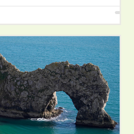
d endless opportunities to reconnect with