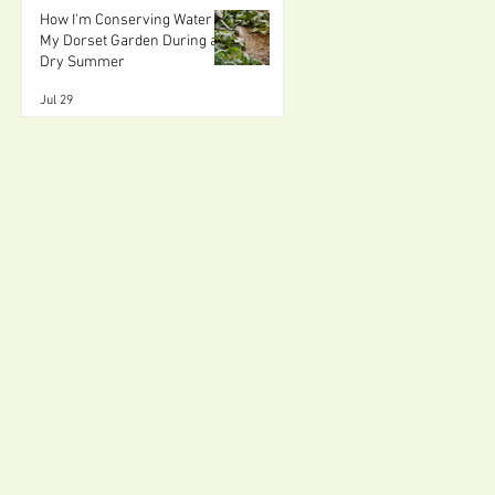
How I'm Conserving Water in
My Dorset Garden During a
Dry Summer
Jul 29