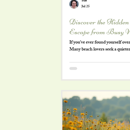
Sue
Jul 25
Discover the Hidden
Escape from Busy 
If you’ve ever found yourself o
Many beach lovers seek a quieter
without the noise and bustle. Ri
views and a charm all its own. Th
highlighting why it’s a favorite 