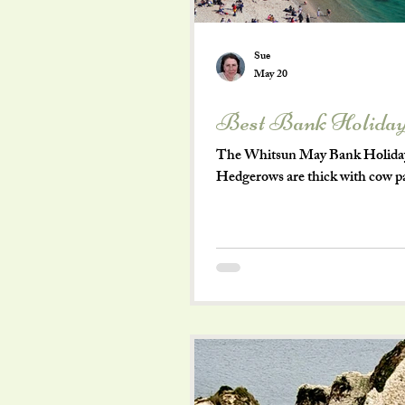
Sue
May 20
Best Bank Holiday
The Whitsun May Bank Holiday a
Hedgerows are thick with cow pars
with the cheerful hum of visitors
enough to spend the long weekend
village life that begs you to sl
Dorset wa