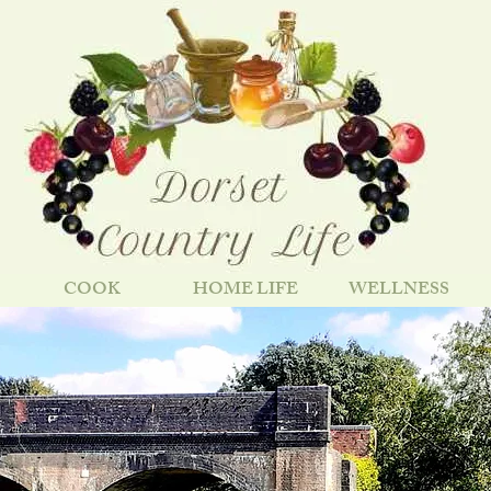
COOK
HOME LIFE
WELLNESS