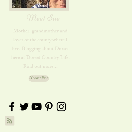
Meet Sue
Mother, grandmother and
lover of the county where I
live. Blogging about Dorset
here at Dorset Country Life.
Find out more...
About Sue