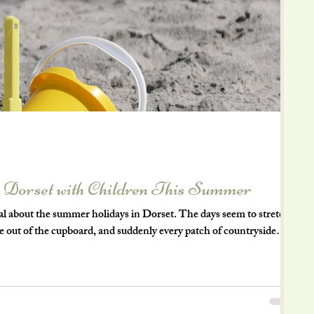
n Dorset with Children This Summer
l about the summer holidays in Dorset. The days seem to stretch a
me out of the cupboard, and suddenly every patch of countryside
happen. Of course, keeping children entertained for six weeks can
t one of the things I love most about living in Dorset is that some
ost a penny. Whether you have energetic little explore