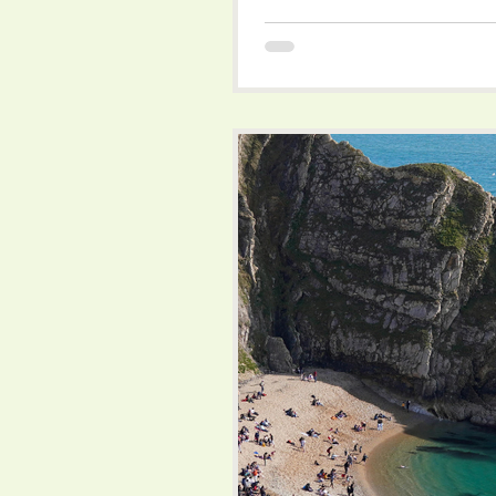
rolling hills, quaint villages, an