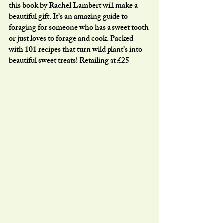
this book by Rachel Lambert will make a 
beautiful gift. It’s an amazing guide to 
foraging for someone who has a sweet tooth 
or just loves to forage and cook. Packed 
with 101 recipes that turn wild plant’s into 
beautiful sweet treats! Retailing at £25 