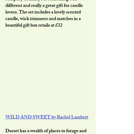
different and really a great gift for candle 
lovers. The set includes a lovely scented 
candle, wick trimmers and matches in a 
beautiful gift box retails at £32
WILD AND SWEET by Rachel Lambert
Dorset has a wealth of places to forage and 