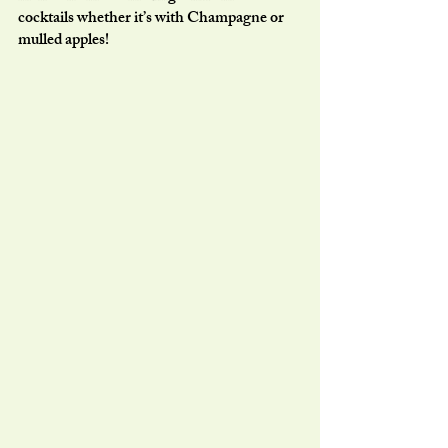
cocktails whether it’s with Champagne or 
mulled apples!