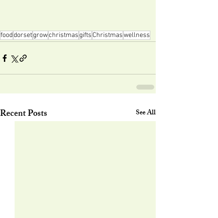
food
dorset
grow
christmas
gifts
Christmas
wellness
Recent Posts
See All