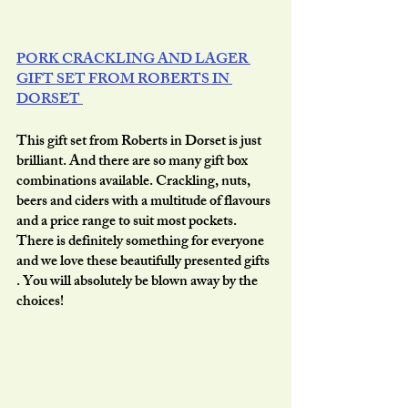
PORK CRACKLING AND LAGER 
GIFT SET FROM ROBERTS IN 
DORSET 
This gift set from Roberts in Dorset is just 
brilliant. And there are so many gift box 
combinations available. Crackling, nuts, 
beers and ciders with a multitude of flavours 
and a price range to suit most pockets. 
There is definitely something for everyone 
and we love these beautifully presented gifts 
. You will absolutely be blown away by the 
choices!