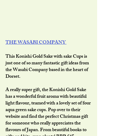
THE WASABI COMPANY 
This Konishi Gold Sake with sake Cups is 
just one of so many fantastic gift ideas from 
the Wasabi Company based in the heart of 
Dorset.
A really super gift, the Konishi Gold Sake 
has a wonderful fruit aroma with beautiful 
light flavour, teamed with a lovely set of four 
aqua green sake cups. Pop over to their 
website and find the perfect Christmas gift 
for someone who really appreciates the 
flavours of Japan. From beautiful books to 