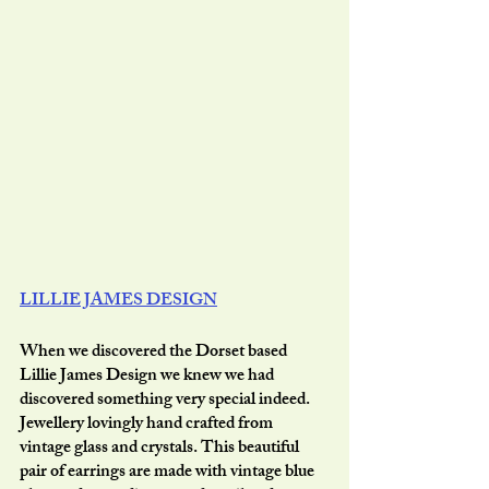
LILLIE JAMES DESIGN
When we discovered the Dorset based 
Lillie James Design we knew we had 
discovered something very special indeed. 
Jewellery lovingly hand crafted from 
vintage glass and crystals. This beautiful 
pair of earrings are made with vintage blue 