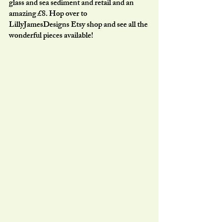
glass and sea sediment and retail and an 
amazing £8. Hop over to 
LillyJamesDesigns Etsy shop and see all the 
wonderful pieces available!