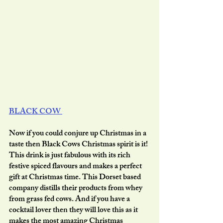
BLACK COW 
Now if you could conjure up Christmas in a 
taste then Black Cows Christmas spirit is it! 
This drink is just fabulous with its rich 
festive spiced flavours and makes a perfect 
gift at Christmas time. This Dorset based 
company distills their products from whey 
from grass fed cows. And if you have a 
cocktail lover then they will love this as it 
makes the most amazing Christmas 