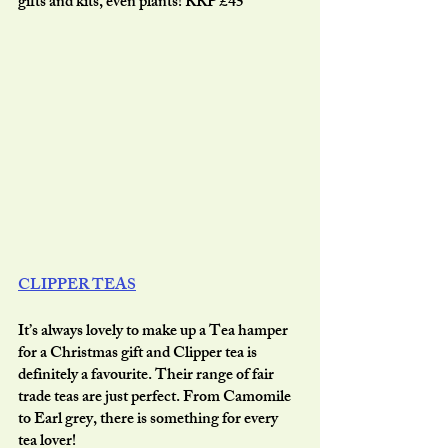
gifts and kits, even plants! RRP £45
CLIPPER TEAS
It’s always lovely to make up a Tea hamper 
for a Christmas gift and Clipper tea is 
definitely a favourite. Their range of fair 
trade teas are just perfect. From Camomile 
to Earl grey, there is something for every 
tea lover!