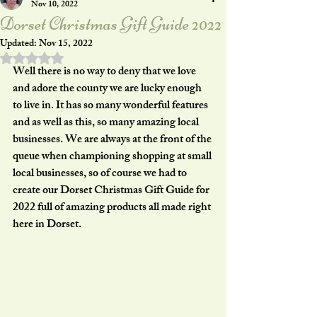
Nov 10, 2022
Dorset Christmas Gift Guide 2022
Updated:
Nov 15, 2022
Rated NaN out of 5 stars.
Well there is no way to deny that we love 
and adore the county we are lucky enough 
to live in. It has so many wonderful features 
and as well as this, so many amazing local 
businesses. We are always at the front of the 
queue when championing shopping at small 
local businesses, so of course we had to 
create our Dorset Christmas Gift Guide for 
2022 full of amazing products all made right 
here in Dorset. 