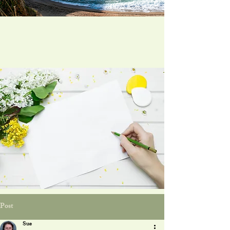
Post
Sue