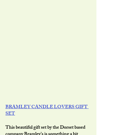
BRAMLEY CANDLE LOVERS GIFT 
SET
This beautiful gift set by the Dorset based 
company Bramley’s is something a bit 