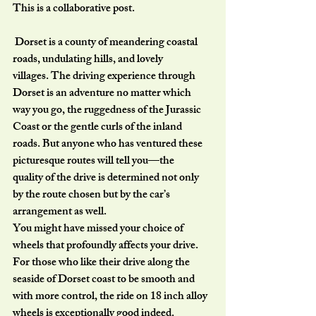
This is a collaborative post.
 Dorset is a county of meandering coastal 
roads, undulating hills, and lovely
villages. The driving experience through 
Dorset is an adventure no matter which
way you go, the ruggedness of the Jurassic 
Coast or the gentle curls of the inland
roads. But anyone who has ventured these 
picturesque routes will tell you—the
quality of the drive is determined not only 
by the route chosen but by the car’s
arrangement as well.
You might have missed your choice of 
wheels that profoundly affects your drive.
For those who like their drive along the 
seaside of Dorset coast to be smooth and
with more control, the ride on 18 inch alloy 
wheels is exceptionally good indeed.