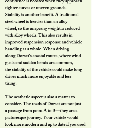
confidence is boosted when they approach 
tighter curves or uneven grounds.
Stability is another benefit. A traditional 
steel wheel is heavier than an alloy
wheel, so the unsprang weight is reduced 
with alloy wheels. This also results in
improved suspension response and vehicle 
handling as a whole. When driving
along Dorset's coastal routes, where wind 
gusts and sudden bends are common,
the stability of the vehicle could make long 
drives much more enjoyable and less
tiring.
The aesthetic aspect is also a matter to 
consider. The roads of Dorset are not just
a passage from point A to B—they are a 
picturesque journey. Your vehicle would
look more modern and up to date if you used 