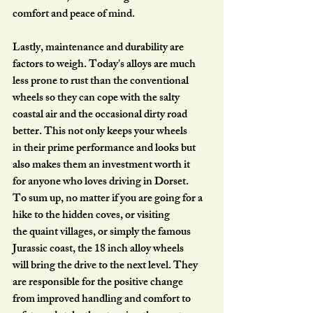
comfort and peace of mind.
Lastly, maintenance and durability are 
factors to weigh. Today's alloys are much
less prone to rust than the conventional 
wheels so they can cope with the salty
coastal air and the occasional dirty road 
better. This not only keeps your wheels
in their prime performance and looks but 
also makes them an investment worth it
for anyone who loves driving in Dorset.
To sum up, no matter if you are going for a 
hike to the hidden coves, or visiting
the quaint villages, or simply the famous 
Jurassic coast, the 18 inch alloy wheels
will bring the drive to the next level. They 
are responsible for the positive change
from improved handling and comfort to 