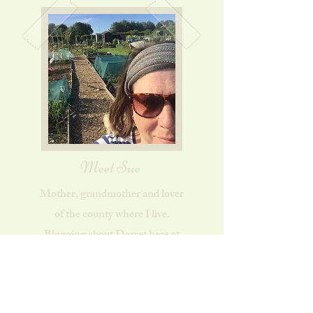
Meet Sue
Mother, grandmother and lover
of the county where I live.
Blogging about Dorset here at
Dorset Country Life. Find out
more...
About Sue