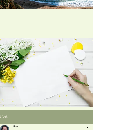
Post
Sue