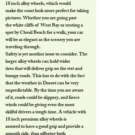
18 inch alloy wheels, which would
make the coast look more perfect for taking 
pictures. Whether you are going past
the white cliffs of  West Bay or renting a 
spot by Chesil Beach for a walk, your car
will be as elegant as the scenery you are 
traveling through.
Safety is yet another issue to consider. The 
larger alloy wheels can hold wider
tires that will deliver grip on the wet and 
bumpy roads. This has to do with the fact
that the weather in Dorset can be very 
unpredictable. By the time you are aware
of it, roads could be slippery, and fierce 
winds could be giving even the most
skilful drivers a tough time. A vehicle with 
18 inch premium alloy wheels is
assured to have a good grip and provide a 
smooth ride, thus offering both