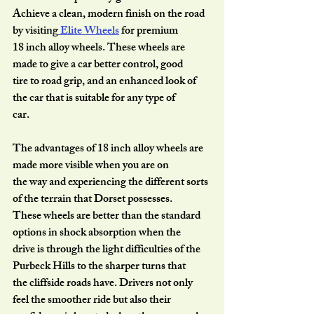
Achieve a clean, modern finish on the road 
by visiting
 Elite Wheels
 for premium
18 inch alloy wheels. These wheels are 
made to give a car better control, good
tire to road grip, and an enhanced look of 
the car that is suitable for any type of
car.
The advantages of 18 inch alloy wheels are 
made more visible when you are on
the way and experiencing the different sorts 
of the terrain that Dorset possesses.
These wheels are better than the standard 
options in shock absorption when the
drive is through the light difficulties of the 
Purbeck Hills to the sharper turns that
the cliffside roads have. Drivers not only 
feel the smoother ride but also their