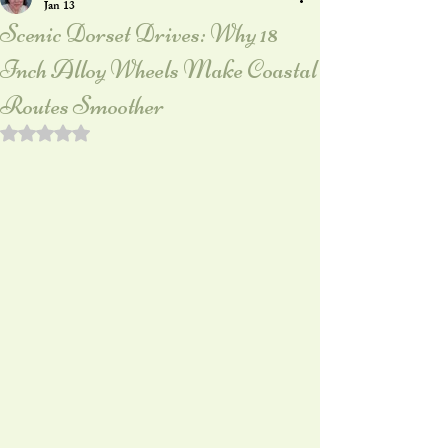
Jan 13
Scenic Dorset Drives: Why 18
Inch Alloy Wheels Make Coastal
Routes Smoother
Rated NaN out of 5 stars.