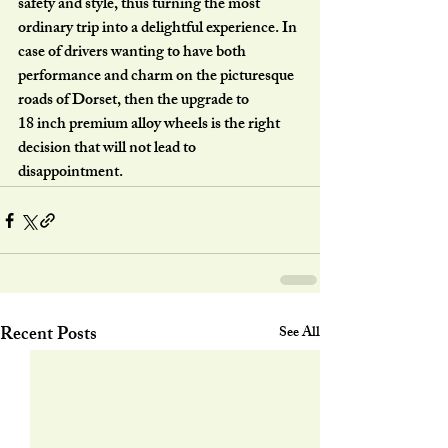
safety and style, thus turning the most
ordinary trip into a delightful experience. In 
case of drivers wanting to have both
performance and charm on the picturesque 
roads of Dorset, then the upgrade to
18 inch premium alloy wheels is the right 
decision that will not lead to
disappointment.
Recent Posts
See All