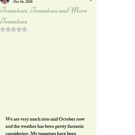
Oct 16, 2020
Tomatoes, Tomatoes and More
Tomatoes
Rated NaN out of 5 stars.
We are very much into mid October now 
and the weather has been pretty fantastic 
considering. My tomatoes have been 