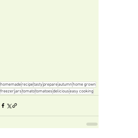
homemade
recipe
tasty
prepare
autumn
home grown
freezer
jars
tomato
tomatoes
delicious
easy cooking