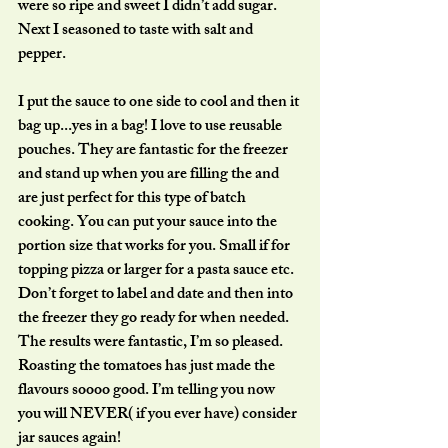
were so ripe and sweet I didn’t add sugar. 
Next I seasoned to taste with salt and 
pepper.
I put the sauce to one side to cool and then it 
bag up...yes in a bag! I love to use reusable 
pouches. They are fantastic for the freezer 
and stand up when you are filling the and 
are just perfect for this type of batch 
cooking. You can put your sauce into the 
portion size that works for you. Small if for 
topping pizza or larger for a pasta sauce etc. 
Don’t forget to label and date and then into 
the freezer they go ready for when needed. 
The results were fantastic, I’m so pleased. 
Roasting the tomatoes has just made the 
flavours soooo good. I’m telling you now 
you will NEVER( if you ever have) consider 
jar sauces again!