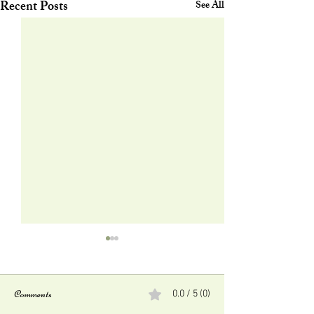
Recent Posts
See All
Comments
0.0 / 5 (0)