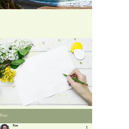
Post
Sue