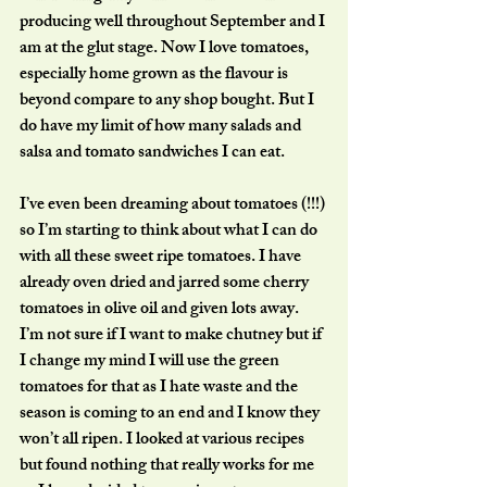
producing well throughout September and I 
am at the glut stage. Now I love tomatoes, 
especially home grown as the flavour is 
beyond compare to any shop bought. But I 
do have my limit of how many salads and 
salsa and tomato sandwiches I can eat. 
I’ve even been dreaming about tomatoes (!!!) 
so I’m starting to think about what I can do 
with all these sweet ripe tomatoes. I have 
already oven dried and jarred some cherry 
tomatoes in olive oil and given lots away. 
I’m not sure if I want to make chutney but if 
I change my mind I will use the green 
tomatoes for that as I hate waste and the 
season is coming to an end and I know they 
won’t all ripen. I looked at various recipes 
but found nothing that really works for me 