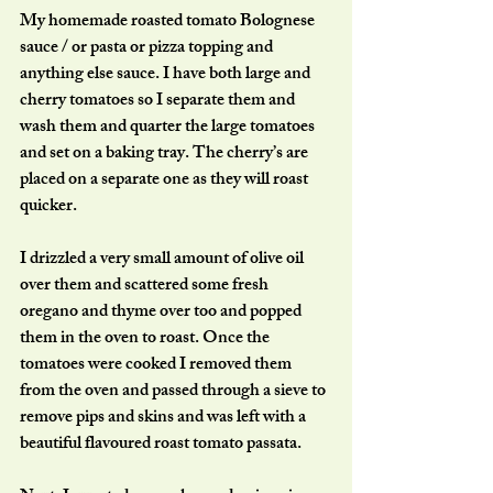
My homemade roasted tomato Bolognese 
sauce / or pasta or pizza topping and 
anything else sauce. I have both large and 
cherry tomatoes so I separate them and 
wash them and quarter the large tomatoes 
and set on a baking tray. The cherry’s are 
placed on a separate one as they will roast 
quicker. 
I drizzled a very small amount of olive oil 
over them and scattered some fresh 
oregano and thyme over too and popped 
them in the oven to roast. Once the 
tomatoes were cooked I removed them 
from the oven and passed through a sieve to 
remove pips and skins and was left with a 
beautiful flavoured roast tomato passata. 