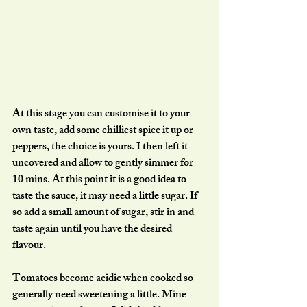
At this stage you can customise it to your 
own taste, add some chilliest spice it up or 
peppers, the choice is yours. I then left it 
uncovered and allow to gently simmer for 
10 mins. At this point it is a good idea to 
taste the sauce, it may need a little sugar. If 
so add a small amount of sugar, stir in and 
taste again until you have the desired 
flavour. 
Tomatoes become acidic when cooked so 
generally need sweetening a little. Mine 