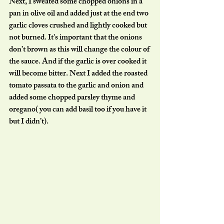
Next, I sweated some chopped onions in a 
pan in olive oil and added just at the end two 
garlic cloves crushed and lightly cooked but 
not burned. It's important that the onions 
don’t brown as this will change the colour of 
the sauce. And if the garlic is over cooked it 
will become bitter. Next I added the roasted 
tomato passata to the garlic and onion and 
added some chopped parsley thyme and 
oregano( you can add basil too if you have it 
but I didn’t). 