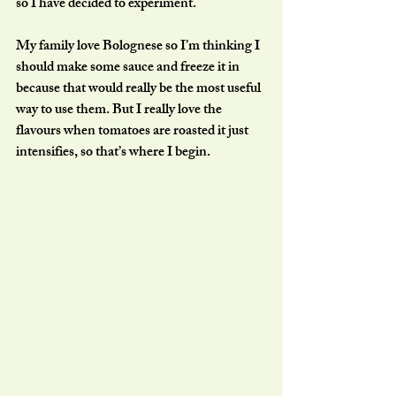
so I have decided to experiment. 
My family love Bolognese so I’m thinking I 
should make some sauce and freeze it in 
because that would really be the most useful 
way to use them. But I really love the 
flavours when tomatoes are roasted it just 
intensifies, so that’s where I begin. 