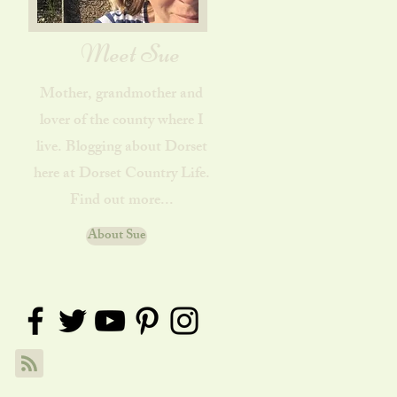
Meet Sue
Mother, grandmother and
lover of the county where I
live. Blogging about Dorset
here at Dorset Country Life.
Find out more...
About Sue