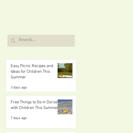
Easy Picnic Recipes and
Ideas for Children This
Summer
3 days ago
Free Things to Do in Dorset
with Children This Summer
7 days ago