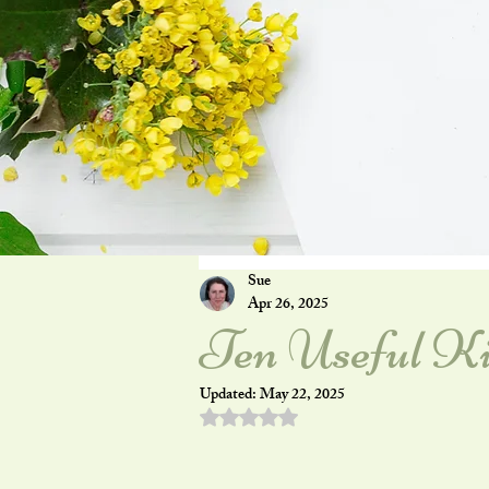
Sue
Apr 26, 2025
Ten Useful Ki
Updated:
May 22, 2025
Rated NaN out of 5 stars.