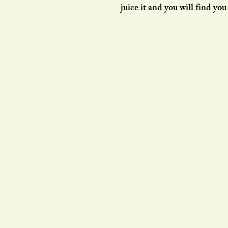
juice it and you will find yo