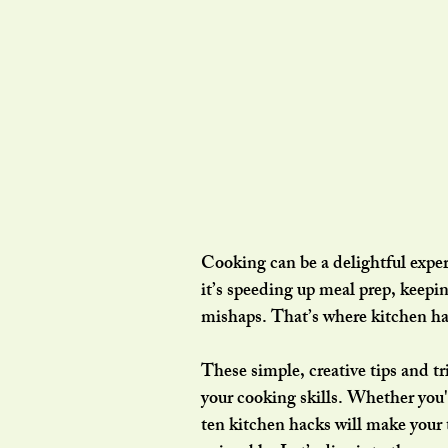
Cooking can be a delightful expe
it’s speeding up meal prep, keep
mishaps. That’s where kitchen ha
These simple, creative tips and tr
your cooking skills. Whether you'r
ten kitchen hacks will make your 