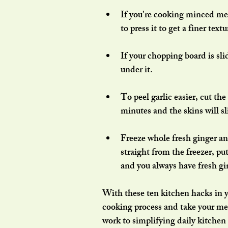
If you're cooking minced mea
to press it to get a finer textu
If your chopping board is sli
under it.
To peel garlic easier, cut th
minutes and the skins will sl
Freeze whole fresh ginger and
straight from the freezer, pu
and you always have fresh gi
With these ten kitchen hacks in yo
cooking process and take your mea
work to simplifying daily kitchen 