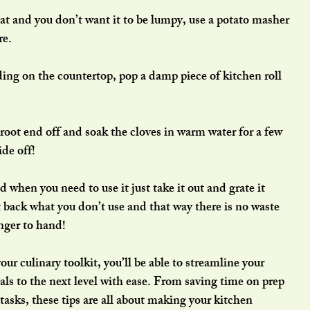
t and you don’t want it to be lumpy, use a potato masher 
re.
ding on the countertop, pop a damp piece of kitchen roll 
e root end off and soak the cloves in warm water for a few 
ide off!
 when you need to use it just take it out and grate it 
t back what you don’t use and that way there is no waste 
nger to hand!
ur culinary toolkit, you’ll be able to streamline your 
ls to the next level with ease. From saving time on prep 
tasks, these tips are all about making your kitchen 