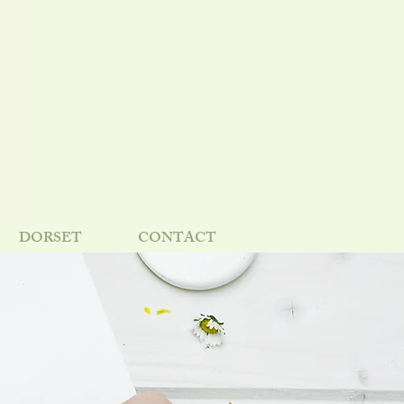
DORSET
CONTACT