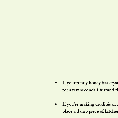
If your runny honey has cryst
for a few seconds.Or stand t
If you're making crudités or 
place a damp piece of kitche