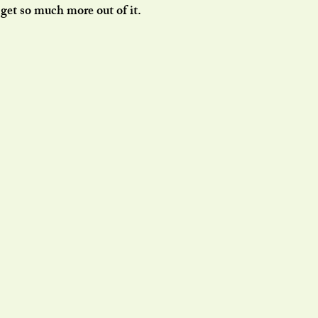
u get so much more out of it.