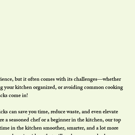
rience, but it often comes with its challenges—whether 
ing your kitchen organized, or avoiding common cooking 
cks come in! 
icks can save you time, reduce waste, and even elevate 
e a seasoned chef or a beginner in the kitchen, our top 
time in the kitchen smoother, smarter, and a lot more 