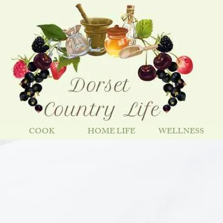
COOK
HOME LIFE
WELLNESS