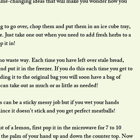
 game-changing ideas that will make you wonder how you 
ing to go over, chop them and put them in an ice cube tray, 
ze. Just take one out when you need to add fresh herbs to a 
 it in!
nd put it in the freezer. If you do this each time you get to 
ding it to the original bag you will soon have a bag of 
an take out as much or as little as needed!
 can be a sticky messy job but if you wet your hands 
mince it doesn’t stick and you get perfect meatballs!
of a lemon, first pop it in the microwave for 7 to 10 
h the palm of your hand up and down the counter top. Now 