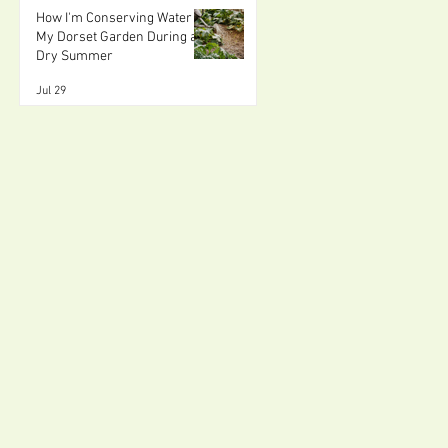
How I'm Conserving Water in
My Dorset Garden During a
Dry Summer
Jul 29