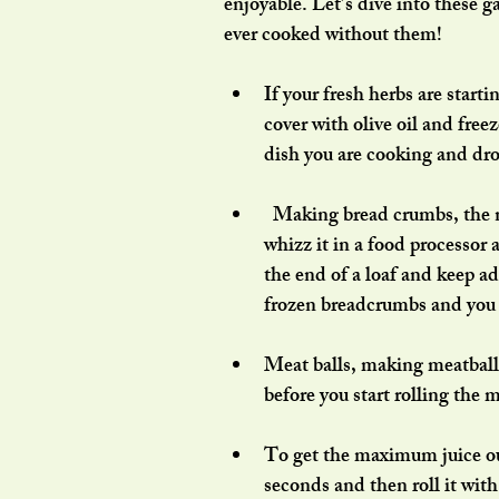
enjoyable. Let’s dive into these
ever cooked without them!
If your fresh herbs are start
cover with olive oil and free
dish you are cooking and drop
  Making bread crumbs, the no waste way. Each time you have left over stale bread, 
whizz it in a food processor a
the end of a loaf and keep ad
frozen breadcrumbs and you c
Meat balls, making meatballs
before you start rolling the 
To get the maximum juice out 
seconds and then roll it wit