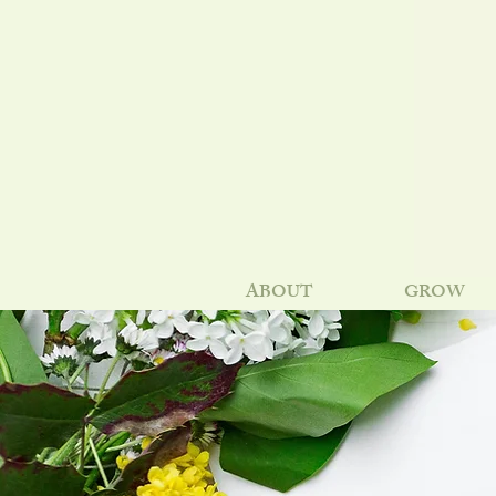
ABOUT
GROW