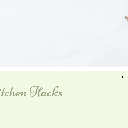
tchen Hacks