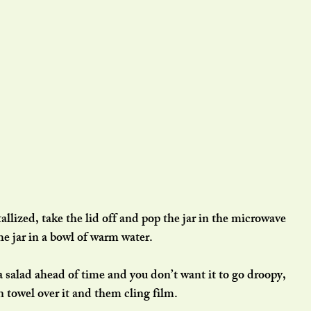
allized, take the lid off and pop the jar in the microwave 
he jar in a bowl of warm water.
a salad ahead of time and you don’t want it to go droopy, 
n towel over it and them cling film.