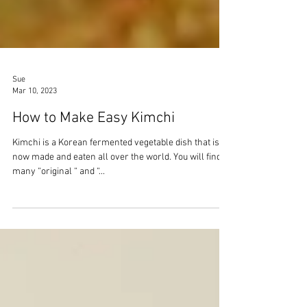
Sue
Mar 10, 2023
How to Make Easy Kimchi
Kimchi is a Korean fermented vegetable dish that is
now made and eaten all over the world. You will find
many “original “ and “...