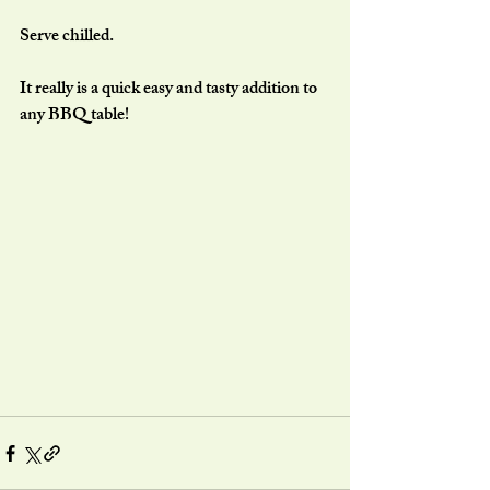
Serve chilled.
It really is a quick easy and tasty addition to 
any BBQ table!