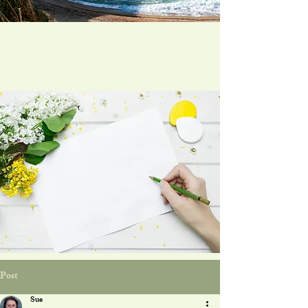
Post
Sue