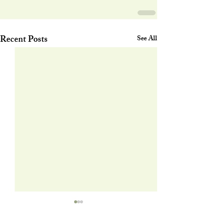
Recent Posts
See All