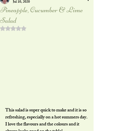
Jul 10, 2020
Pineapple, Cucumber & Lime
Salad
Rated NaN out of 5 stars.
This salad is super quick to make and it is so 
refreshing, especially on a hot summers day. 
I love the flavours and the colours and it 