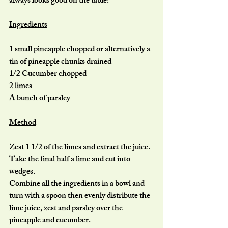
always looks good on the table!
Ingredients
1 small pineapple chopped or alternatively a 
tin of pineapple chunks drained
1/2 Cucumber chopped
2 limes
A bunch of parsley
Method
Zest 1 1/2 of the limes and extract the juice. 
Take the final half a lime and cut into 
wedges.
Combine all the ingredients in a bowl and 
turn with a spoon then evenly distribute the 
lime juice, zest and parsley over the 
pineapple and cucumber.