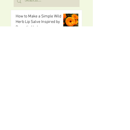
How to Make a Simple Wild
Herb Lip Salve Inspired by
Dorset's Hedgerows
2 days ago
Easy Picnic Recipes and Ideas
for Children This Summer
5 days ago
Free Things to Do in Dorset
with Children This Summer
Aug 1