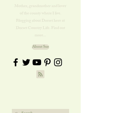
Mother, grandmother and lover
of the county where I live.
Blogging about Dorset here at
Dorset Country Life. Find out
more...
About Sue