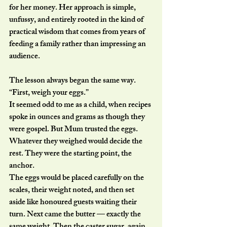
for her money. Her approach is simple, 
unfussy, and entirely rooted in the kind of 
practical wisdom that comes from years of 
feeding a family rather than impressing an 
audience.
The lesson always began the same way.
“First, weigh your eggs.”
It seemed odd to me as a child, when recipes 
spoke in ounces and grams as though they 
were gospel. But Mum trusted the eggs. 
Whatever they weighed would decide the 
rest. They were the starting point, the 
anchor.
The eggs would be placed carefully on the 
scales, their weight noted, and then set 
aside like honoured guests waiting their 
turn. Next came the butter — exactly the 