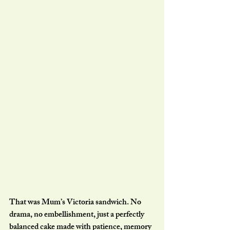
That was Mum’s Victoria sandwich. No 
drama, no embellishment, just a perfectly 
balanced cake made with patience, memory 