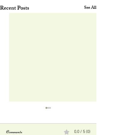
Recent Posts
See All
Comments
0.0 / 5 (0)