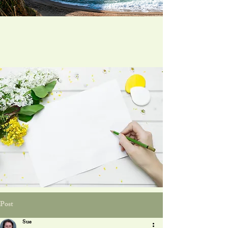
Post
Sue