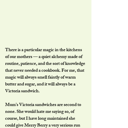
There is a particular magic in the kitchens 
of our mothers — a quiet alchemy made of 
routine, patience, and the sort of knowledge 
that never needed a cookbook. For me, that 
magic will always smell faintly of warm 
butter and sugar, and it will always be a 
Victoria sandwich.
Mum’s Victoria sandwiches are second to 
none. She would hate me saying so, of 
course, but I have long maintained she 
could give Merry Berry a very serious run 