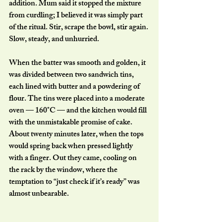
addition. Mum said it stopped the mixture 
from curdling; I believed it was simply part 
of the ritual. Stir, scrape the bowl, stir again. 
Slow, steady, and unhurried.
When the batter was smooth and golden, it 
was divided between two sandwich tins, 
each lined with butter and a powdering of 
flour. The tins were placed into a moderate 
oven — 160°C — and the kitchen would fill 
with the unmistakable promise of cake.
About twenty minutes later, when the tops 
would spring back when pressed lightly 
with a finger. Out they came, cooling on 
the rack by the window, where the 
temptation to “just check if it’s ready” was 
almost unbearable.