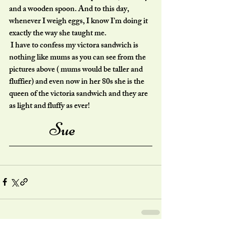
and a wooden spoon. And to this day, 
whenever I weigh eggs, I know I’m doing it 
exactly the way she taught me.
 I have to confess my victora sandwich is 
nothing like mums as you can see from the 
pictures above ( mums would be taller and 
fluffier) and even now in her 80s she is the 
queen of the victoria sandwich and they are 
as light and fluffy as ever!
Sue