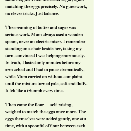
same weight. Then the caster sugar, again 
matching the eggs precisely. No guesswork, 
no clever tricks. Just balance.
The creaming of butter and sugar was 
serious work. Mum always used a wooden 
spoon, never an electric mixer. I remember 
standing on a chair beside her, taking my 
turn, convinced I was helping enormously. 
In truth, I lasted only minutes before my 
arm ached and I had to pause dramatically, 
while Mum carried on without complaint 
until the mixture turned pale, soft and fluffy. 
It felt like a triumph every time.
Then came the flour — self-raising, 
weighed to match the eggs once more. The 
eggs themselves were added gently, one at a 
time, with a spoonful of flour between each 