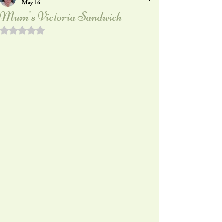
May 16
Mum's Victoria Sandwich
Rated NaN out of 5 stars.