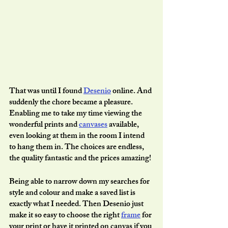
That was until I found 
Desenio
 online. And 
suddenly the chore became a pleasure. 
Enabling me to take my time viewing the 
wonderful prints and 
canvases
 available, 
even looking at them in the room I intend 
to hang them in. The choices are endless, 
the quality fantastic and the prices amazing!
Being able to narrow down my searches for 
style and colour and make a saved list is 
exactly what I needed. Then Desenio just 
make it so easy to choose the right 
frame
 for 
your print or have it printed on canvas if you 