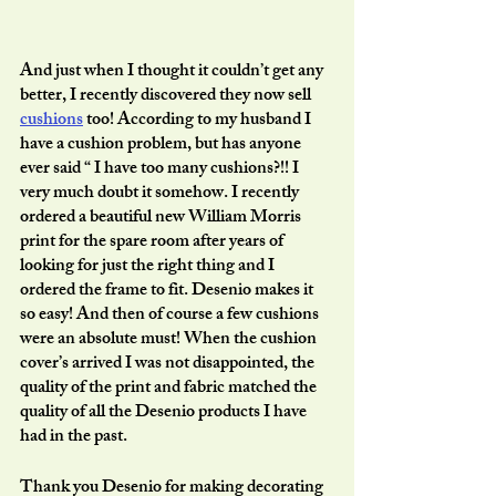
And just when I thought it couldn’t get any 
better, I recently discovered they now sell 
cushions
 too! According to my husband I 
have a cushion problem, but has anyone 
ever said “ I have too many cushions?!! I 
very much doubt it somehow. I recently 
ordered a beautiful new William Morris 
print for the spare room after years of 
looking for just the right thing and I 
ordered the frame to fit. Desenio makes it 
so easy! And then of course a few cushions 
were an absolute must! When the cushion 
cover’s arrived I was not disappointed, the 
quality of the print and fabric matched the 
quality of all the Desenio products I have 
had in the past. 
Thank you Desenio for making decorating 