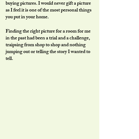
buying pictures. I would never gift a picture 
as I feel it is one of the most personal things 
you put in your home. 
Finding the right picture for a room for me 
in the past had been a trial and a challenge, 
traipsing from shop to shop and nothing 
jumping out or telling the story I wanted to 
tell.