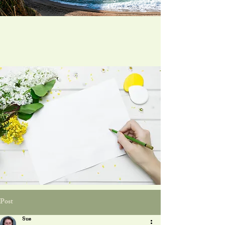
Post
Sue