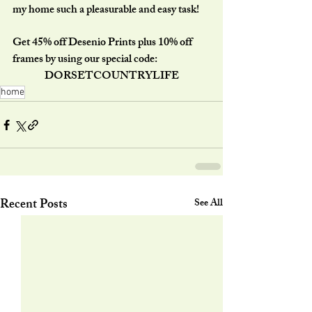
my home such a pleasurable and easy task!
Get 45% off Desenio Prints plus 10% off 
frames by using our special code:
DORSETCOUNTRYLIFE
home
Recent Posts
See All