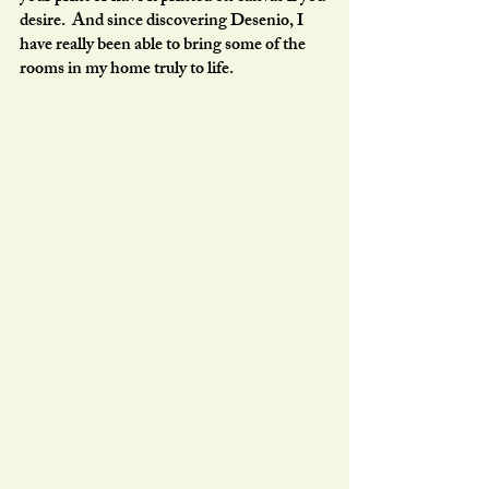
desire.  And since discovering Desenio, I 
have really been able to bring some of the 
rooms in my home truly to life.