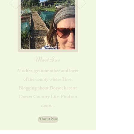
Meet Sue
Mother, grandmother and lover
of the county where I live.
Blogging about Dorset here at
Dorset Country Life. Find out
more...
About Sue