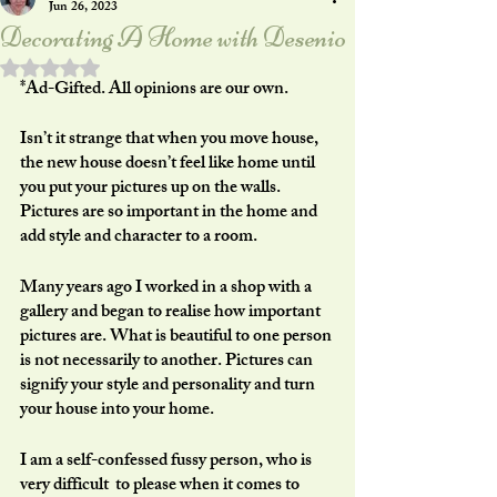
Jun 26, 2023
Decorating A Home with Desenio
Rated NaN out of 5 stars.
*Ad-Gifted. All opinions are our own.
Isn’t it strange that when you move house, 
the new house doesn’t feel like home until 
you put your pictures up on the walls. 
Pictures are so important in the home and 
add style and character to a room.
Many years ago I worked in a shop with a 
gallery and began to realise how important 
pictures are. What is beautiful to one person 
is not necessarily to another. Pictures can 
signify your style and personality and turn 
your house into your home.
I am a self-confessed fussy person, who is 
very difficult  to please when it comes to 