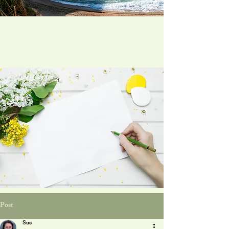
Post
Sue