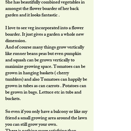
She has beautifully combined vegetables in 
amongst the flower boarder of her back 
garden and it looks fantastic . 
I love to see veg incorporated into a flower 
boarder. It just gives a garden a whole new 
dimension.  
And of course many things grow vertically 
like runner beans peas but even pumpkin 
and squash can be grown vertically to 
maximize growing space. Tomatoes can be 
grown in hanging baskets ( cherry 
tumblers) and also Tomatoes can happily be 
grown in tubes as can carrots . Potatoes can 
be grown in bags. Lettuce etc in tubs and 
buckets. 
So even if you only have a balcony or like my 
friend a small growing area around the lawn 
you can still grow your own.