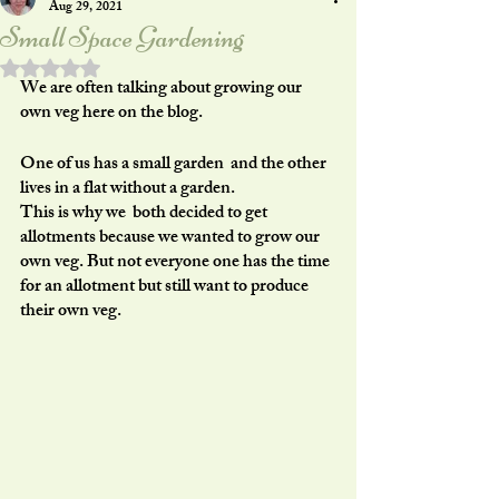
Aug 29, 2021
Small Space Gardening
Rated NaN out of 5 stars.
We are often talking about growing our 
own veg here on the blog.
One of us has a small garden  and the other 
lives in a flat without a garden.
This is why we  both decided to get 
allotments because we wanted to grow our 
own veg. But not everyone one has the time 
for an allotment but still want to produce 
their own veg.