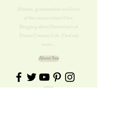
Mother, grandmother and lover
of the county where I live.
Blogging about Dorset here at
Dorset Country Life. Find out
more...
About Sue