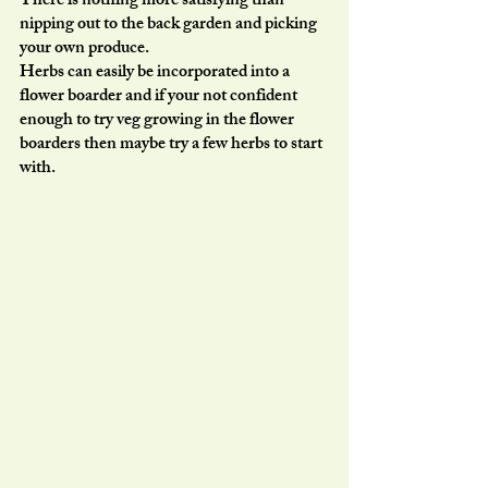
There is nothing more satisfying than 
nipping out to the back garden and picking 
your own produce.
Herbs can easily be incorporated into a 
flower boarder and if your not confident 
enough to try veg growing in the flower 
boarders then maybe try a few herbs to start 
with. 