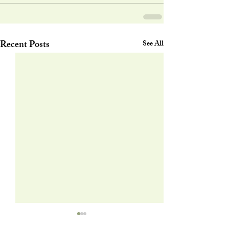
Recent Posts
See All