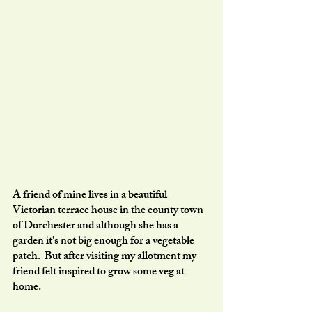
A friend of mine lives in a beautiful 
Victorian terrace house in the county town 
of Dorchester and although she has a 
garden it's not big enough for a vegetable 
patch.  But after visiting my allotment my 
friend felt inspired to grow some veg at 
home. 