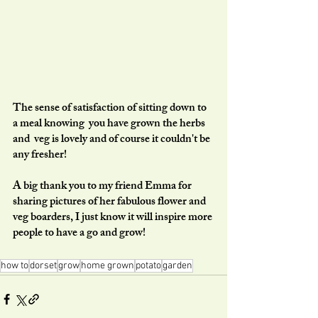
The sense of satisfaction of sitting down to 
a meal knowing  you have grown the herbs 
and  veg is lovely and of course it couldn't be 
any fresher!  
A big thank you to my friend Emma for 
sharing pictures of her fabulous flower and 
veg boarders, I just know it will inspire more 
people to have a go and grow!
how to
dorset
grow
home grown
potato
garden