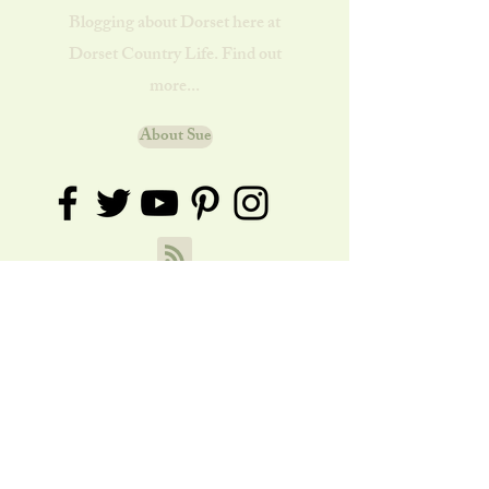
Blogging about Dorset here at
Dorset Country Life. Find out
more...
About Sue
How to Make a Simple Wild