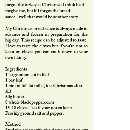
forgot the turkey at Christmas I think he'd 
forgive me, but if I forgot the bread 
sauce...well that would be another story. 
My Christmas bread sauce is always made in 
advance and frozen in preparation for the 
big day. This recipe can be adjusted to taste. 
I love to taste the cloves but if you're not so 
keen on cloves you can cut it down to your 
own liking. 
Ingredients 
1 large onion cut in half 
1 bay leaf 
1 pint of full fat milk ( it is Christmas after 
all) 
50g butter 
8 whole black peppercorns 
15-18 cloves, less if your not so keen 
Freshly ground salt and pepper. 
Method 