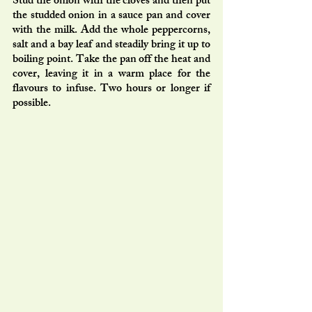
Stud the onion with the cloves and then put 
the studded onion in a sauce pan and cover 
with the milk. Add the whole peppercorns, 
salt and a bay leaf and steadily bring it up to 
boiling point. Take the pan off the heat and 
cover, leaving it in a warm place for the 
flavours to infuse. Two hours or longer if 
possible. 