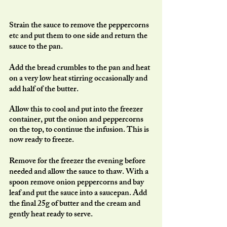
Strain the sauce to remove the peppercorns 
etc and put them to one side and return the 
sauce to the pan. 
Add the bread crumbles to the pan and heat 
on a very low heat stirring occasionally and 
add half of the butter. 
Allow this to cool and put into the freezer 
container, put the onion and peppercorns 
on the top, to continue the infusion. This is 
now ready to freeze. 
Remove for the freezer the evening before 
needed and allow the sauce to thaw. With a 
spoon remove onion peppercorns and bay 
leaf and put the sauce into a saucepan. Add 
the final 25g of butter and the cream and 
gently heat ready to serve.