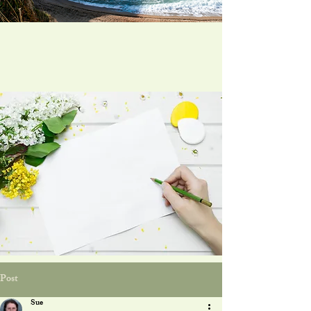
Post
Sue