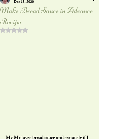
Dec 18, 2020
Make Bread Sauce in Advance
Recipe
Rated NaN out of 5 stars.
My Mr loves bread sauce and seriously if I 