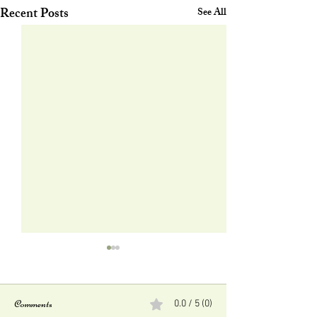
Recent Posts
See All
Comments
0.0 / 5 (0)