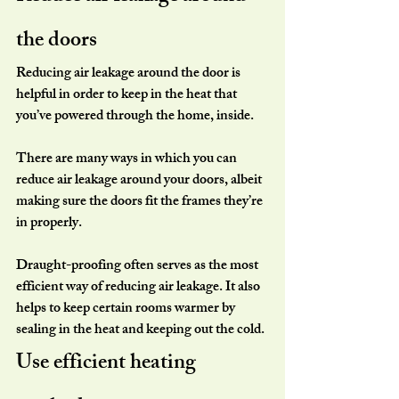
the doors
Reducing air leakage around the door is 
helpful in order to keep in the heat that 
you’ve powered through the home, inside.
There are many ways in which you can 
reduce air leakage around your doors, albeit 
making sure the doors fit the frames they’re 
in properly.
Draught-proofing often serves as the most 
efficient way of reducing air leakage. It also 
helps to keep certain rooms warmer by 
sealing in the heat and keeping out the cold.
Use efficient heating 