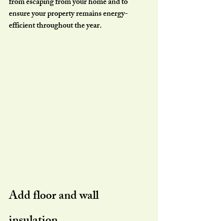
from escaping from your home and to 
ensure your property remains energy-
efficient throughout the year.
Add floor and wall 