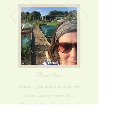
Meet Sue
Mother, grandmother and lover
of the county where I live.
Blogging about Dorset here at
Dorset Country Life. Find out
more...
About Sue