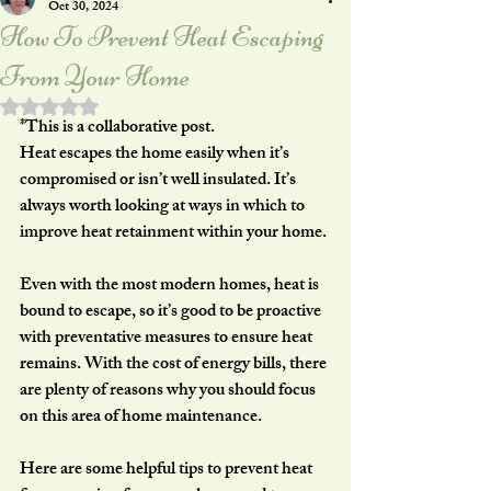
Oct 30, 2024
How To Prevent Heat Escaping
From Your Home
Rated NaN out of 5 stars.
*This is a collaborative post.
Heat escapes the home easily when it’s 
compromised or isn’t well insulated. It’s 
always worth looking at ways in which to 
improve heat retainment within your home.
Even with the most modern homes, heat is 
bound to escape, so it’s good to be proactive 
with preventative measures to ensure heat 
remains. With the cost of energy bills, there 
are plenty of reasons why you should focus 
on this area of home maintenance.
Here are some helpful tips to prevent heat 