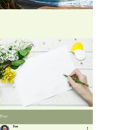
Post
Sue