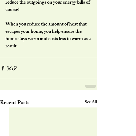
reduce the outgoings on your energy bills of 
course!
When you reduce the amount of heat that 
escapes your home, you help ensure the 
home stays warm and costs less to warm as a 
result.
Recent Posts
See All