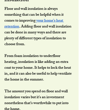
insulation
Floor and wall insulation is always 
something that can be helpful when it 
comes to improving 
your home’s heat 
retention
. Adding floor and wall insulation 
can be done in many ways and there are 
plenty of different types of insulation to 
choose from.
From foam insulation to underfloor 
heating, insulation is like adding an extra 
coat to your home. It helps to lock the heat 
in, and it can also be useful to help ventilate 
the home in the summer.
The amount you spend on floor and wall 
insulation varies but it’s an investment 
nonetheless that’s worthwhile to put into 
the home.