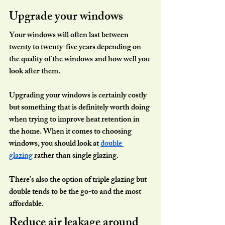
Upgrade your windows
Your windows will often last between 
twenty to twenty-five years depending on 
the quality of the windows and how well you 
look after them.
Upgrading your windows is certainly costly 
but something that is definitely worth doing 
when trying to improve heat retention in 
the home. When it comes to choosing 
windows, you should look at 
double 
glazing
 rather than single glazing.
There’s also the option of triple glazing but 
double tends to be the go-to and the most 
affordable.
Reduce air leakage around 