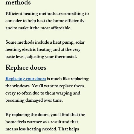
methods
Efficient heating methods are something to 
consider to help heat the home efficiently 
and to make it the most affordable.
Some methods include a heat pump, solar 
heating, electric heating and at the very 
basic level, adjusting your thermostat.
Replace doors 
Replacing your doors
 is much like replacing 
the windows. You’ll want to replace them 
every so often due to them warping and 
becoming damaged over time.
By replacing the doors, you’ll find that the 
home feels warmer as a result and that 
means less heating needed. That helps 