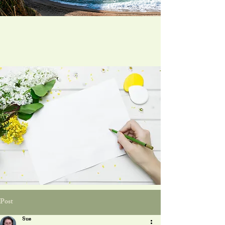
Post
Sue