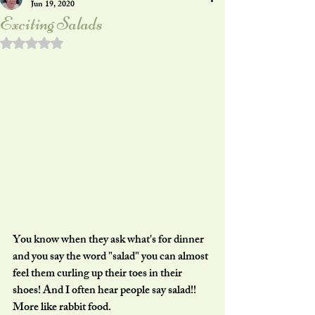
Jun 19, 2020
Exciting Salads
Rated NaN out of 5 stars.
You know when they ask what's for dinner 
and you say the word "salad" you can almost 
feel them curling up their toes in their 
shoes! And I often hear people say salad!! 
More like rabbit food.