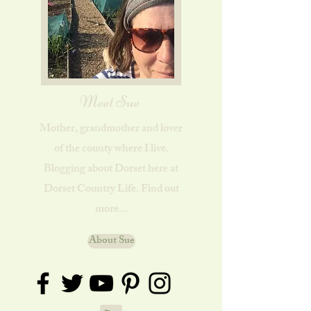
Meet Sue
Mother, grandmother and lover
of the county where I live.
Blogging about Dorset here at
Dorset Country Life. Find out
more...
About Sue