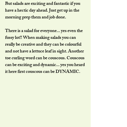
But salads are exciting and fantastic if you 
have a hectic day ahead. Just get up in the 
morning prep them and job done.
There is a salad for everyone... yes even the 
fussy lot!! When making salads you can 
really be creative and they can be colourful 
and not have a lettuce leaf in sight. Another 
toe curling word can be couscous. Couscous 
can be exciting and dynamic... yes you heard 
it here first couscous can be DYNAMIC. 