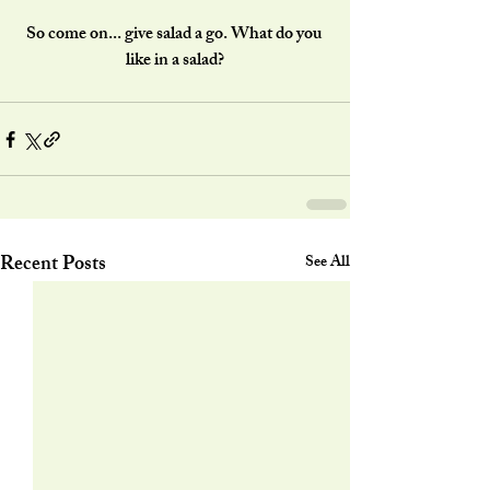
So come on... give salad a go. What do you 
like in a salad?
Recent Posts
See All