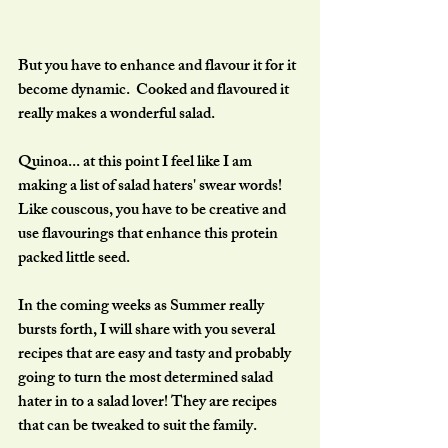
But you have to enhance and flavour it for it 
become dynamic.  Cooked and flavoured it 
really makes a wonderful salad.
Quinoa... at this point I feel like I am 
making a list of salad haters' swear words! 
Like couscous, you have to be creative and 
use flavourings that enhance this protein 
packed little seed.
In the coming weeks as Summer really 
bursts forth, I will share with you several 
recipes that are easy and tasty and probably 
going to turn the most determined salad 
hater in to a salad lover! They are recipes 
that can be tweaked to suit the family.  