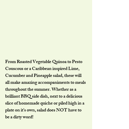
From Roasted Vegetable Quinoa to Pesto 
Couscous or a Caribbean inspired Lime, 
Cucumber and Pineapple salad, these will 
all make amazing accompaniments to meals 
throughout the summer. Whether as a 
brilliant BBQ side dish, next to a delicious 
slice of homemade quiche or piled high in a 
plate on it's own, salad does NOT have to 
be a dirty word!