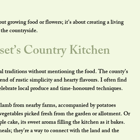
ut growing food or flowers; it’s about creating a living 
 the countryside.
set’s Country Kitchen
al traditions without mentioning the food. The county’s 
lend of rustic simplicity and hearty flavours. I often find 
celebrate local produce and time-honoured techniques.
 lamb from nearby farms, accompanied by potatoes 
 vegetables picked fresh from the garden or allotment. Or 
le cake, its sweet aroma filling the kitchen as it bakes. 
eals; they’re a way to connect with the land and the 