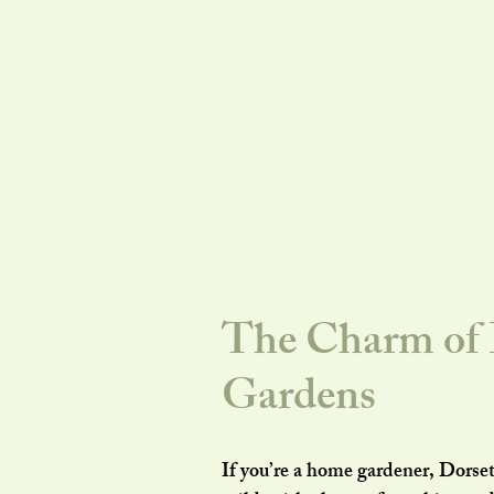
The Charm of D
Gardens
If you’re a home gardener, Dorset 