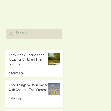
Easy Picnic Recipes and
Ideas for Children This
Summer
6 hours ago
Free Things to Do in Dorset
with Children This Summer
4 days ago