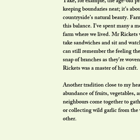
Take, for example, the age-old pr
keeping boundaries neat; it’s abo
countryside’s natural beauty. Far
this balance. I’ve spent many a m
farm where we lived. Mr Rickets w
take sandwiches and sit and watch
can still remember the feeling th
snap of branches as they’re woven
Rickets was a master of his craft.
Another tradition close to my heart
abundance of fruits, vegetables, 
neighbours come together to gathe
or collecting wild garlic from th
other.