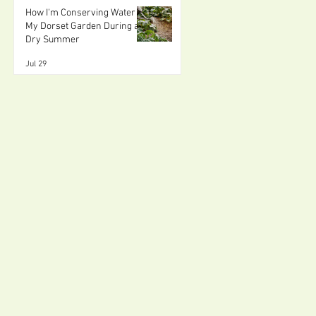
How I'm Conserving Water in
My Dorset Garden During a
Dry Summer
Jul 29