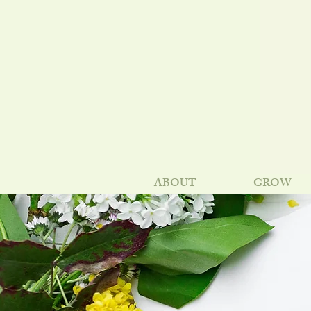
ABOUT
GROW