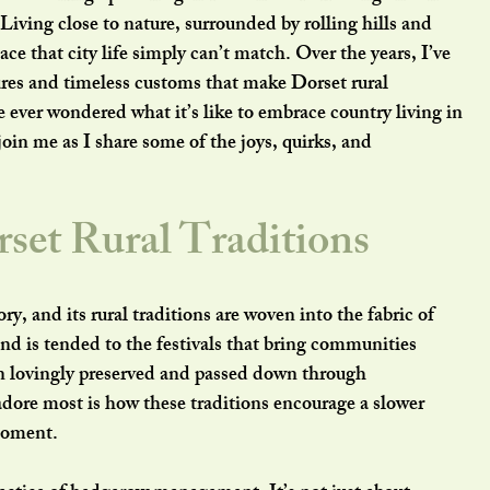
. Living close to nature, surrounded by rolling hills and 
eace that city life simply can’t match. Over the years, I’ve 
res and timeless customs that make Dorset rural 
e ever wondered what it’s like to embrace country living in 
join me as I share some of the joys, quirks, and 
set Rural Traditions
ry, and its rural traditions are woven into the fabric of 
nd is tended to the festivals that bring communities 
n lovingly preserved and passed down through 
adore most is how these traditions encourage a slower 
 moment.