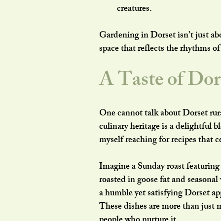
creatures.
Gardening in Dorset isn’t just abo
space that reflects the rhythms of
A Taste of Dor
One cannot talk about Dorset rur
culinary heritage is a delightful b
myself reaching for recipes that 
Imagine a Sunday roast featuring
roasted in goose fat and seasonal
a humble yet satisfying Dorset app
These dishes are more than just m
people who nurture it.