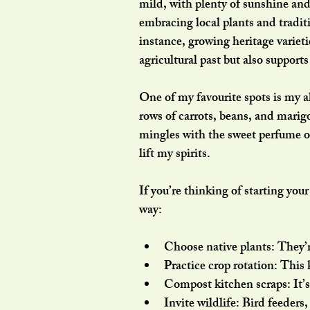
mild, with plenty of sunshine and 
embracing local plants and tradit
instance, growing heritage variet
agricultural past but also supports
One of my favourite spots is my a
rows of carrots, beans, and marigo
mingles with the sweet perfume of 
lift my spirits.
If you’re thinking of starting you
way:
Choose native plants
: They’
Practice crop rotation
: This 
Compost kitchen scraps
: It
Invite wildlife
: Bird feeders