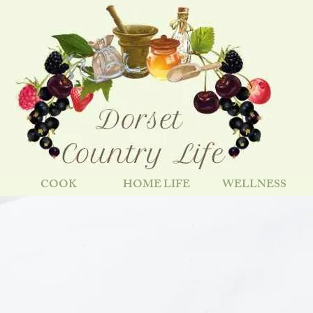
COOK
HOME LIFE
WELLNESS