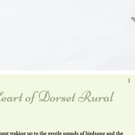
eart of Dorset Rural
bout waking up to the gentle sounds of birdsong and the 