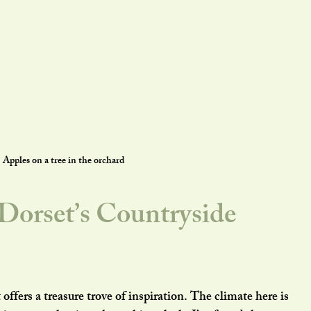
Apples on a tree in the orchard
orset’s Countryside 
offers a treasure trove of inspiration. The climate here is 