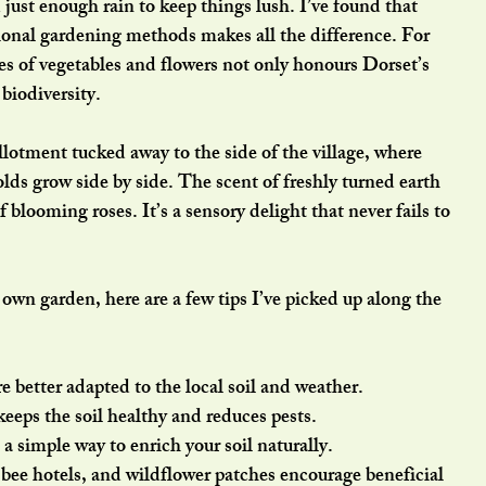
just enough rain to keep things lush. I’ve found that 
ional gardening methods makes all the difference. For 
ies of vegetables and flowers not only honours Dorset’s 
 biodiversity.
llotment tucked away to the side of the village, where 
lds grow side by side. The scent of freshly turned earth 
blooming roses. It’s a sensory delight that never fails to 
r own garden, here are a few tips I’ve picked up along the 
re better adapted to the local soil and weather.
keeps the soil healthy and reduces pests.
’s a simple way to enrich your soil naturally.
, bee hotels, and wildflower patches encourage beneficial 