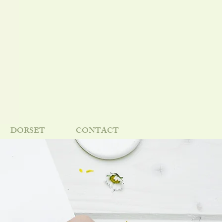
DORSET
CONTACT