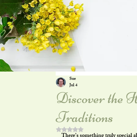
Sue
Jul 4
Discover the H
Traditions
Rated NaN out of 5 stars.
There’s something truly special a