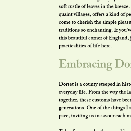
soft rustle of leaves in the breeze
quaint villages, offers a kind of p
come to cherish the simple pleasu
traditions so enchanting. If you’v
this beautiful corner of England, 
practicalities of life here.
Embracing Dor
Dorset is a county steeped in histo
everyday life. From the way the la
together, these customs have bee
generations. One of the things I 
pace, inviting us to savour each