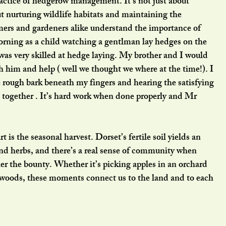
actice of hedgerow management. It’s not just about 
ut nurturing wildlife habitats and maintaining the 
mers and gardeners alike understand the importance of 
orning as a child watching a gentlman lay hedges on the 
as very skilled at hedge laying. My brother and I would 
 him and help ( well we thought we where at the time!). I 
e rough bark beneath my fingers and hearing the satisfying 
 together . It’s hard work when done properly and Mr 
 is the seasonal harvest. Dorset’s fertile soil yields an 
and herbs, and there’s a real sense of community when 
r the bounty. Whether it’s picking apples in an orchard 
e woods, these moments connect us to the land and to each 