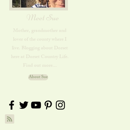
Meet Sue
Mother, grandmother and
lover of the county where I
live. Blogging about Dorset
here at Dorset Country Life.
Find out more...
About Sue