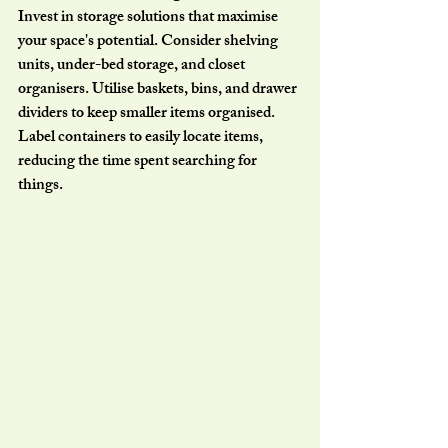
Invest in storage solutions that maximise 
your space's potential. Consider shelving 
units, under-bed storage, and closet 
organisers. Utilise baskets, bins, and drawer 
dividers to keep smaller items organised. 
Label containers to easily locate items, 
reducing the time spent searching for 
things.