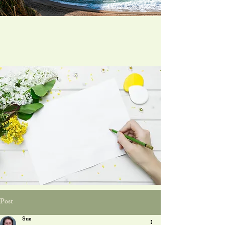
Post
Sue