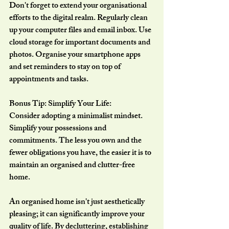
Don't forget to extend your organisational 
efforts to the digital realm. Regularly clean 
up your computer files and email inbox. Use 
cloud storage for important documents and 
photos. Organise your smartphone apps 
and set reminders to stay on top of 
appointments and tasks.
Bonus Tip: Simplify Your Life:
Consider adopting a minimalist mindset. 
Simplify your possessions and 
commitments. The less you own and the 
fewer obligations you have, the easier it is to 
maintain an organised and clutter-free 
home.
An organised home isn't just aesthetically 
pleasing; it can significantly improve your 
quality of life. By decluttering, establishing 