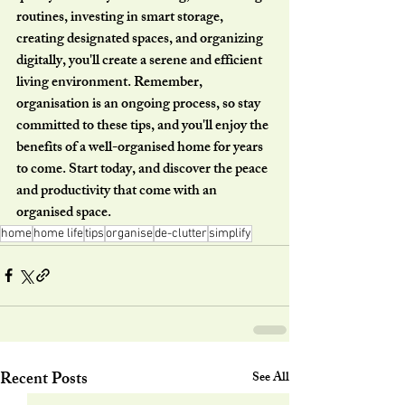
routines, investing in smart storage, 
creating designated spaces, and organizing 
digitally, you'll create a serene and efficient 
living environment. Remember, 
organisation is an ongoing process, so stay 
committed to these tips, and you'll enjoy the 
benefits of a well-organised home for years 
to come. Start today, and discover the peace 
and productivity that come with an 
organised space.
home
home life
tips
organise
de-clutter
simplify
Recent Posts
See All