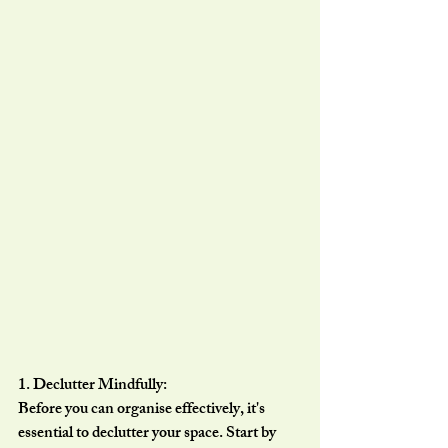
1. Declutter Mindfully:
Before you can organise effectively, it's 
essential to declutter your space. Start by 