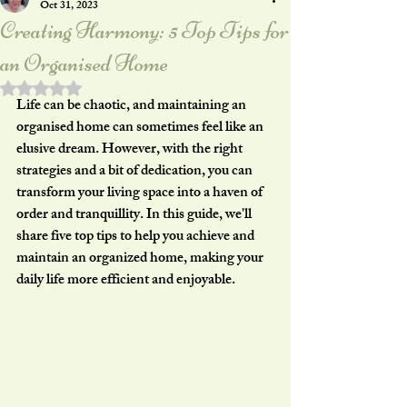
Oct 31, 2023
Creating Harmony: 5 Top Tips for
an Organised Home
Rated NaN out of 5 stars.
Life can be chaotic, and maintaining an 
organised home can sometimes feel like an 
elusive dream. However, with the right 
strategies and a bit of dedication, you can 
transform your living space into a haven of 
order and tranquillity. In this guide, we'll 
share five top tips to help you achieve and 
maintain an organized home, making your 
daily life more efficient and enjoyable.