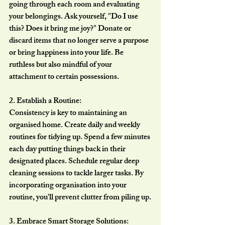
going through each room and evaluating 
your belongings. Ask yourself, "Do I use 
this? Does it bring me joy?" Donate or 
discard items that no longer serve a purpose 
or bring happiness into your life. Be 
ruthless but also mindful of your 
attachment to certain possessions.
2. Establish a Routine:
Consistency is key to maintaining an 
organised home. Create daily and weekly 
routines for tidying up. Spend a few minutes 
each day putting things back in their 
designated places. Schedule regular deep 
cleaning sessions to tackle larger tasks. By 
incorporating organisation into your 
routine, you'll prevent clutter from piling up.
3. Embrace Smart Storage Solutions: