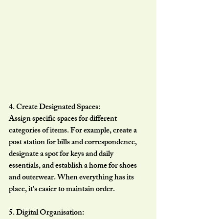
4. Create Designated Spaces:
Assign specific spaces for different 
categories of items. For example, create a 
post station for bills and correspondence, 
designate a spot for keys and daily 
essentials, and establish a home for shoes 
and outerwear. When everything has its 
place, it's easier to maintain order.
5. Digital Organisation: