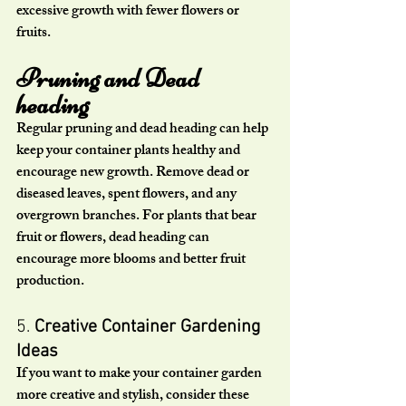
excessive growth with fewer flowers or 
fruits.
Pruning and Dead 
heading
Regular pruning and dead heading can help 
keep your container plants healthy and 
encourage new growth. Remove dead or 
diseased leaves, spent flowers, and any 
overgrown branches. For plants that bear 
fruit or flowers, dead heading can 
encourage more blooms and better fruit 
production.
5. 
Creative Container Gardening 
Ideas
If you want to make your container garden 
more creative and stylish, consider these 