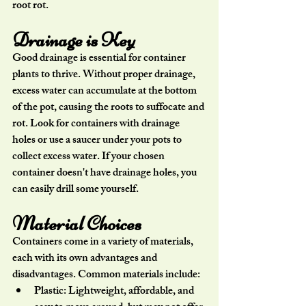
root rot.
Drainage is Key
Good drainage is essential for container 
plants to thrive. Without proper drainage, 
excess water can accumulate at the bottom 
of the pot, causing the roots to suffocate and 
rot. Look for containers with drainage 
holes or use a saucer under your pots to 
collect excess water. If your chosen 
container doesn't have drainage holes, you 
can easily drill some yourself.
Material Choices
Containers come in a variety of materials, 
each with its own advantages and 
disadvantages. Common materials include:
Plastic:
 Lightweight, affordable, and 