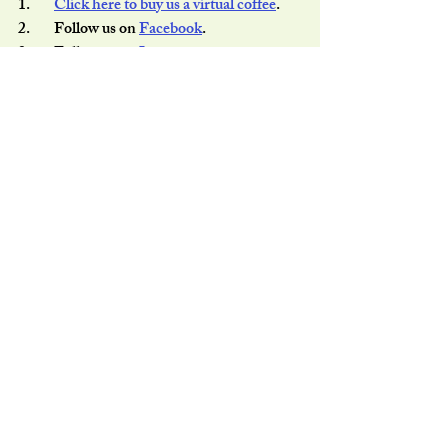
1.        
Click here to buy us a virtual coffee
.
2.        Follow us on 
Facebook
.
3.        Follow us on 
Instagram
.
4.        Share this post with your friends.
Thank you for your support as always.
Recent Posts
See All