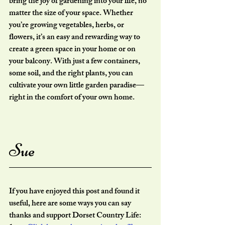
bring the joy of gardening into your life, no 
matter the size of your space. Whether 
you’re growing vegetables, herbs, or 
flowers, it’s an easy and rewarding way to 
create a green space in your home or on 
your balcony. With just a few containers, 
some soil, and the right plants, you can 
cultivate your own little garden paradise—
right in the comfort of your own home.
Sue
If you have enjoyed this post and found it 
useful, here are some ways you can say 
thanks and support Dorset Country Life: