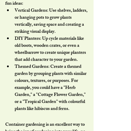
fun ideas:
Vertical Gardens:
 Use shelves, ladders, 
or hanging pots to grow plants 
vertically, saving space and creating a 
striking visual display.
DIY Planters:
 Up cycle materials like 
old boots, wooden crates, or even a 
wheelbarrow to create unique planters 
that add character to your garden.
Themed Gardens:
 Create a themed 
garden by grouping plants with similar 
colours, textures, or purposes. For 
example, you could have a "Herb 
Garden," a "Cottage Flower Garden," 
or a "Tropical Garden" with colourful 
plants like hibiscus and ferns.
Container gardening is an excellent way to 