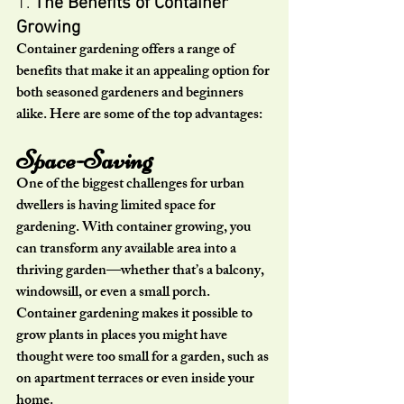
1. 
The Benefits of Container 
Growing
Container gardening offers a range of 
benefits that make it an appealing option for 
both seasoned gardeners and beginners 
alike. Here are some of the top advantages:
Space-Saving
One of the biggest challenges for urban 
dwellers is having limited space for 
gardening. With container growing, you 
can transform any available area into a 
thriving garden—whether that’s a balcony, 
windowsill, or even a small porch. 
Container gardening makes it possible to 
grow plants in places you might have 
thought were too small for a garden, such as 
on apartment terraces or even inside your 
home.