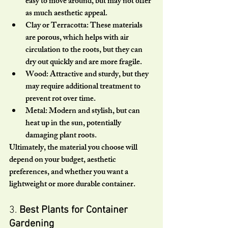
easy to move around, but may not offer 
as much aesthetic appeal.
Clay or Terracotta:
 These materials 
are porous, which helps with air 
circulation to the roots, but they can 
dry out quickly and are more fragile.
Wood:
 Attractive and sturdy, but they 
may require additional treatment to 
prevent rot over time.
Metal:
 Modern and stylish, but can 
heat up in the sun, potentially 
damaging plant roots.
Ultimately, the material you choose will 
depend on your budget, aesthetic 
preferences, and whether you want a 
lightweight or more durable container.
3. 
Best Plants for Container 
Gardening