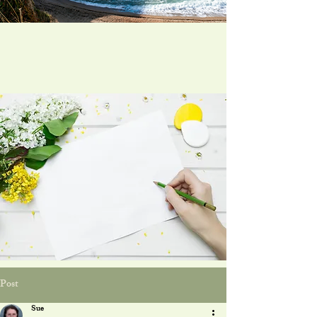
Post
Sue