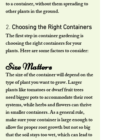
to a container, without them spreading to 
other plants in the ground.
2. 
Choosing the Right Containers
The first step in container gardening is 
choosing the right containers for your 
plants. Here are some factors to consider:
Size Matters
The size of the container will depend on the 
type of plant you want to grow. Larger 
plants like tomatoes or dwarf fruit trees 
need bigger pots to accommodate their root 
systems, while herbs and flowers can thrive 
in smaller containers. As a general rule, 
make sure your container is large enough to 
allow for proper root growth but not so big 
that the soil stays too wet, which can lead to 