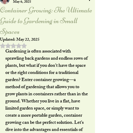
May 6, 2025
Container Growing: The Ultimate
Guide to Gardening in Small
Spaces
Updated:
May 22, 2025
Rated NaN out of 5 stars.
Gardening is often associated with 
sprawling back gardens and endless rows of 
plants, but what if you don’t have the space 
or the right conditions for a traditional 
garden? Enter 
container growing
—a 
method of gardening that allows you to 
grow plants in containers rather than in the 
ground. Whether you live in a flat, have 
limited garden space, or simply want to 
create a more portable garden, container 
growing can be the perfect solution. Let’s 
dive into the advantages and essentials of 