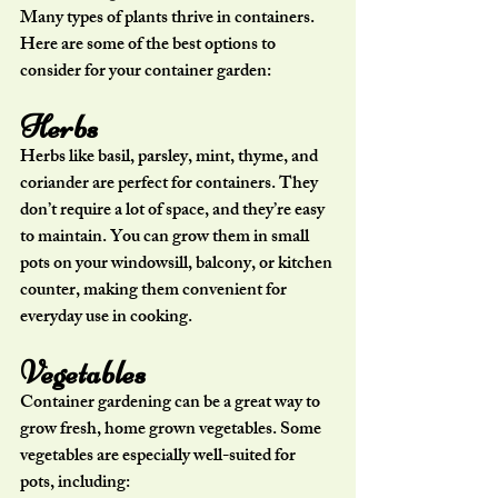
Many types of plants thrive in containers. 
Here are some of the best options to 
consider for your container garden:
Herbs
Herbs like basil, parsley, mint, thyme, and 
coriander are perfect for containers. They 
don’t require a lot of space, and they’re easy 
to maintain. You can grow them in small 
pots on your windowsill, balcony, or kitchen 
counter, making them convenient for 
everyday use in cooking.
Vegetables
Container gardening can be a great way to 
grow fresh, home grown vegetables. Some 
vegetables are especially well-suited for 
pots, including: