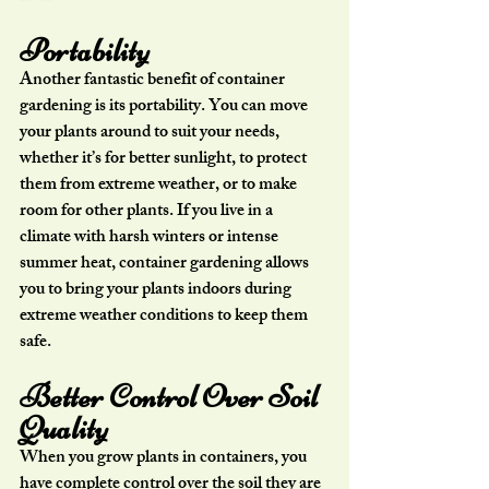
Portability
Another fantastic benefit of container 
gardening is its portability. You can move 
your plants around to suit your needs, 
whether it’s for better sunlight, to protect 
them from extreme weather, or to make 
room for other plants. If you live in a 
climate with harsh winters or intense 
summer heat, container gardening allows 
you to bring your plants indoors during 
extreme weather conditions to keep them 
safe.
Better Control Over Soil 
Quality
When you grow plants in containers, you 
have complete control over the soil they are 