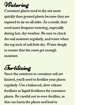
Watering
Container plants tend to dry out more 
quickly than ground plants because they are 
exposed to air on all sides. As a result, they 
need more frequent watering, especially 
during hot, dry weather. Be sure to check 
the soil moisture regularly, and water when 
the top inch of soil feels dry. Water deeply 
to ensure that the roots get enough 
moisture.
Fertilizing
Since the nutrients in container soil are 
limited, you’ll need to fertilize your plants 
regularly. Use a balanced, slow-release 
fertilizer or liquid fertilizers for container 
plants. Be careful not to over-fertilize, as 
this can harm the plants and lead to 