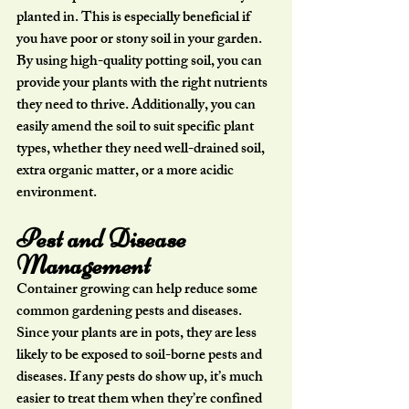
planted in. This is especially beneficial if 
you have poor or stony soil in your garden. 
By using high-quality potting soil, you can 
provide your plants with the right nutrients 
they need to thrive. Additionally, you can 
easily amend the soil to suit specific plant 
types, whether they need well-drained soil, 
extra organic matter, or a more acidic 
environment.
Pest and Disease 
Management
Container growing can help reduce some 
common gardening pests and diseases. 
Since your plants are in pots, they are less 
likely to be exposed to soil-borne pests and 
diseases. If any pests do show up, it’s much 
easier to treat them when they’re confined 