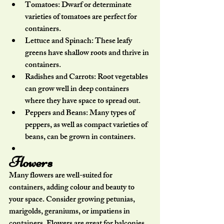
Tomatoes:
 Dwarf or determinate 
varieties of tomatoes are perfect for 
containers.
Lettuce and Spinach:
 These leafy 
greens have shallow roots and thrive in 
containers.
Radishes and Carrots:
 Root vegetables 
can grow well in deep containers 
where they have space to spread out.
Peppers and Beans:
 Many types of 
peppers, as well as compact varieties of 
beans, can be grown in containers.
Flowers
Many flowers are well-suited for 
containers, adding colour and beauty to 
your space. Consider growing petunias, 
marigolds, geraniums, or impatiens in 