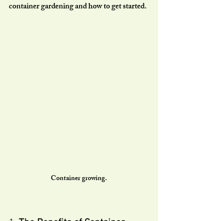
container gardening and how to get started.
Container growing.