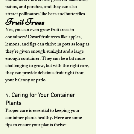
containers. Flowers are great for balconies, 
patios, and porches, and they can also 
attract pollinators like bees and butterflies.
Fruit Trees
Yes, you can even grow fruit trees in 
containers! Dwarf fruit trees like apples, 
lemons, and figs can thrive in pots as long as 
they’re given enough sunlight and a large 
enough container. They can be a bit more 
challenging to grow, but with the right care, 
they can provide delicious fruit right from 
your balcony or patio.
4. 
Caring for Your Container 
Plants
Proper care is essential to keeping your 
container plants healthy. Here are some 
tips to ensure your plants thrive: